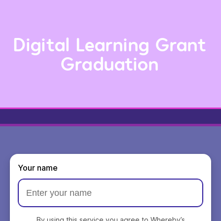
Digital Learning Grant
Graduation