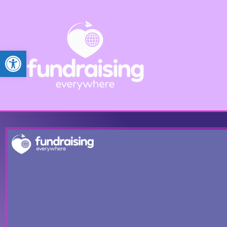
Open toolbar