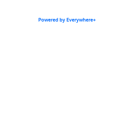
Powered by Everywhere+