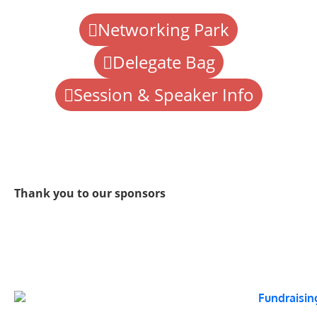
Networking Park
Delegate Bag
Session & Speaker Info
Thank you to our sponsors