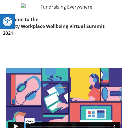
Open toolbar
Welcome to the
Charity Workplace Wellbeing Virtual Summit
2021