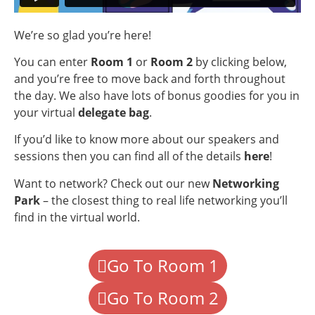
We’re so glad you’re here!
You can enter
Room 1
or
Room 2
by clicking below,
and you’re free to move back and forth throughout
the day. We also have lots of bonus goodies for you in
your virtual
delegate bag
.
If you’d like to know more about our speakers and
sessions then you can find all of the details
here
!
Want to network? Check out our new
Networking
Park
– the closest thing to real life networking you’ll
find in the virtual world.
Go To Room 1
Go To Room 2