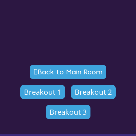
Back to Main Room
Breakout 1
Breakout 2
Breakout 3