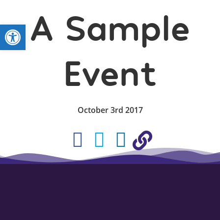
A Sample
Open toolbar
Event
October 3rd 2017