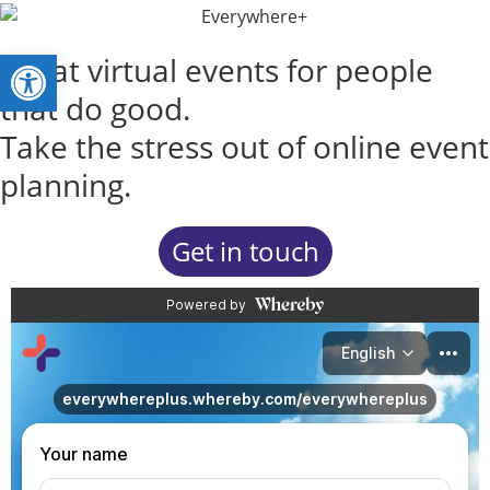
Open toolbar
Great virtual events for people
that do good.
Take the stress out of online event
planning.
Get in touch