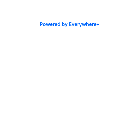
Powered by Everywhere+