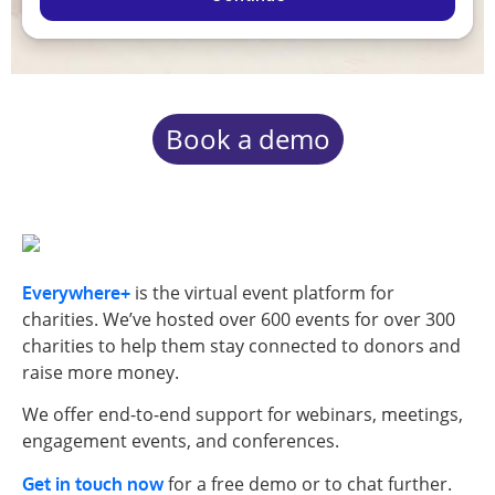
Book a demo
is the virtual event platform for
Everywhere+
charities. We’ve hosted over 600 events for over 300
charities to help them stay connected to donors and
raise more money.
We offer end-to-end support for webinars, meetings,
engagement events, and conferences.
for a free demo or to chat further.
Get in touch now