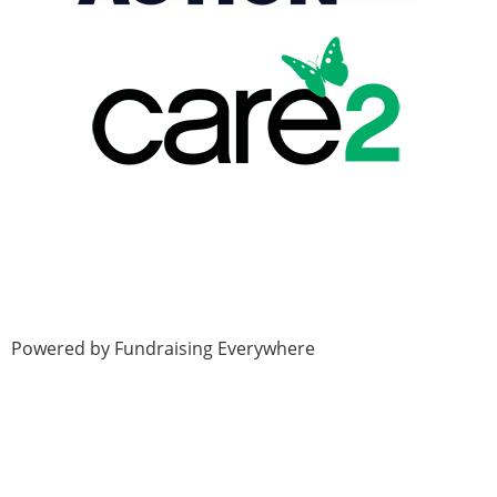
Powered by Fundraising Everywhere