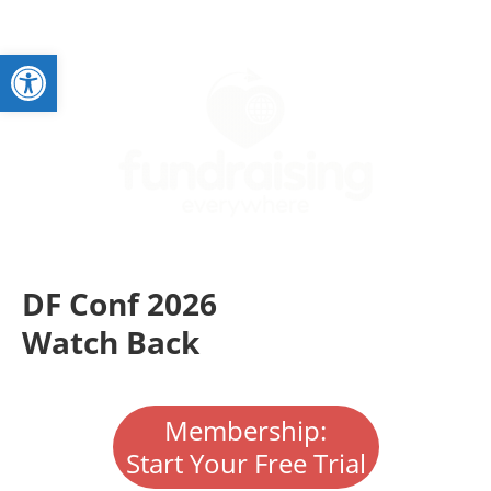
Open toolbar
DF Conf 2026
Watch Back
Membership:
Start Your Free Trial