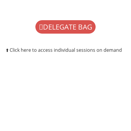
DELEGATE BAG
⬆️ Click here to access individual sessions on demand