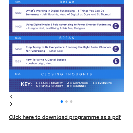
Click here to download programme as a pdf