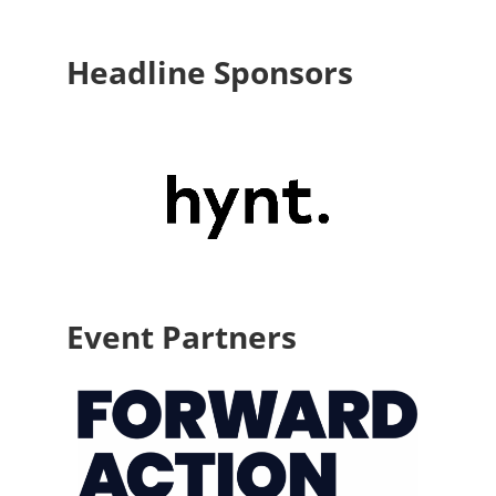
Headline Sponsors
Event Partners