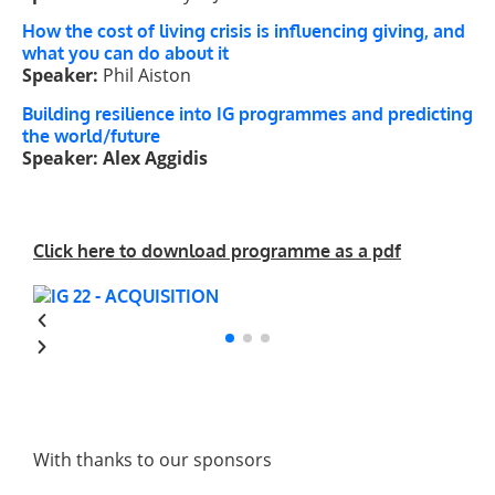
How the cost of living crisis is influencing giving, and
what you can do about it
Speaker:
Phil Aiston
Building resilience into IG programmes and predicting
the world/future
Speaker: Alex Aggidis
Click here to download programme as a pdf
With thanks to our sponsors