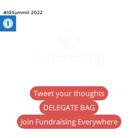
#IGSummit 2022
Open toolbar
Tweet your thoughts
DELEGATE BAG
Join Fundraising Everywhere