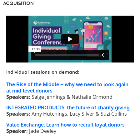
ACQUISITION
Individual sessions on demand:
The Rise of the Middle – why we need to look again
at mid-level donors
Speakers:
Saige Jennings & Nathalie Ormond
INTEGRATED PRODUCTS: the future of charity giving
Speakers:
Amy Hutchings, Lucy Silver & Suzi Collins
Value Exchange: Learn how to recruit loyal donors
Speaker:
Jade Deeley