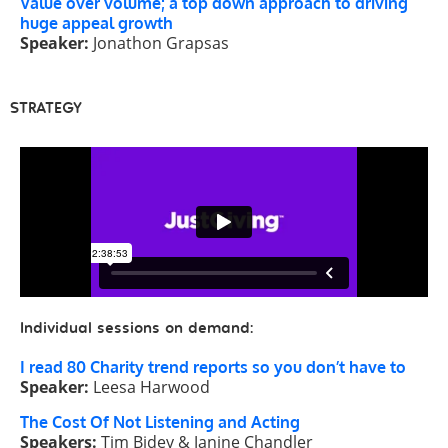
Value over volume; a top down approach to driving
huge appeal growth
Speaker:
Jonathon Grapsas
STRATEGY
Individual sessions on demand:
I read 80 Charity trend reports so you don’t have to
Speaker:
Leesa Harwood
The Cost Of Not Listening and Acting
Speakers:
Tim Bidey & Janine Chandler