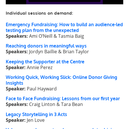
Individual sessions on demand:
Emergency Fundraising: How to build an audience-led
testing plan from the unexpected
Speakers:
Ami O’Neill & Tasmia Baig
Reaching donors in meaningful ways
Speakers:
Jordyn Baillie & Brian Taylor
Keeping the Supporter at the Centre
Speaker:
Annie Perez
Working Quick, Working Slick: Online Donor Giving
Insights
Speaker:
Paul Hayward
Face to Face Fundraising: Lessons from our first year
Speakers:
Craig Linton & Tara Bean
Legacy Storytelling in 3 Acts
Speaker:
Jen Love