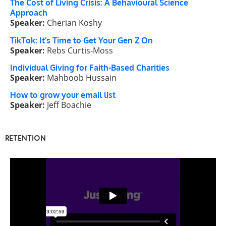
The Cost of Living Crisis: A Behavioural Science
Approach
Speaker:
Cherian Koshy
TikTok: It’s Time to Get Your Gen Z On
Speaker:
Rebs Curtis-Moss
Individual Giving for Faith-Based Charities
Speaker:
Mahboob Hussain
How to grow your email list
Speaker:
Jeff Boachie
RETENTION