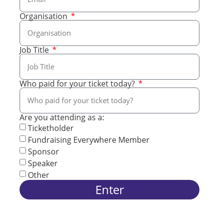
Organisation
Job Title
Who paid for your ticket today?
Are you attending as a:
Ticketholder
Fundraising Everywhere Member
Sponsor
Speaker
Other
Enter