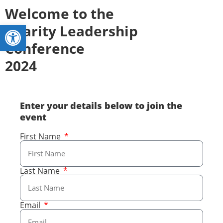
Welcome to the
Open toolbar
Charity Leadership
Conference
2024
Enter your details below to join the
event
First Name
Last Name
Email