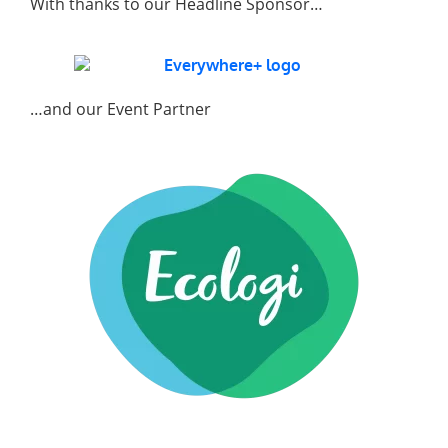
With thanks to our Headline Sponsor…
…and our Event Partner