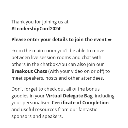
Thank you for joining us at
#LeadershipConf2024
!
Please enter
your details to join the event
➡️
From the main room you’ll be able to move
between live session rooms and chat with
others in the chatbox.You can also join our
Breakout Chats
(with your video on or off) to
meet speakers, hosts and other attendees.
Don’t forget to check out all of the bonus
goodies in your
Virtual Delegate Bag
, including
your personalised
Certificate of Completion
and useful resources from our fantastic
sponsors and speakers.