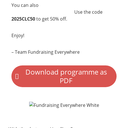
You can also
register now for our Charity
Use the code
Leadership Conference
2025!
2025CLC50
to get 50% off.
Enjoy!
– Team Fundraising Everywhere
Download programme as
PDF