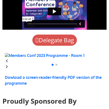
Delegate Bag
Dowload a screen-reader-friendly PDF version of the
programme
Proudly Sponsored By