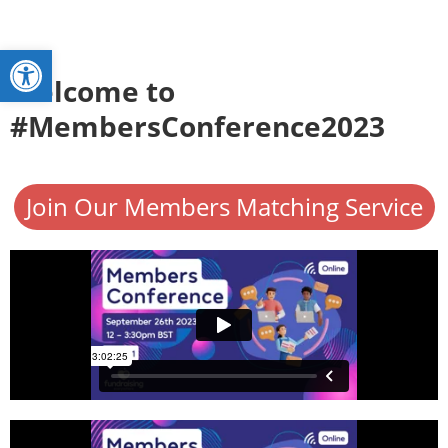
Open toolbar
Welcome to
#MembersConference2023
Join Our Members Matching Service