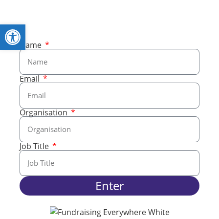
Open toolbar
Name
Email
Organisation
Job Title
Enter