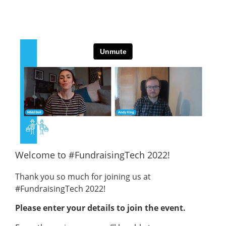
Welcome to #FundraisingTech 2022!
Thank you so much for joining us at
#FundraisingTech 2022!
Please enter your details to join the event.