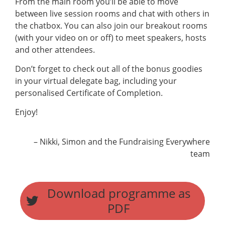
From the main room you’ll be able to move
between live session rooms and chat with others in
the chatbox. You can also join our breakout rooms
(with your video on or off) to meet speakers, hosts
and other attendees.
Don’t forget to check out all of the bonus goodies
in your virtual delegate bag, including your
personalised Certificate of Completion.
Enjoy!
– Nikki, Simon and the Fundraising Everywhere
team
Download programme as
PDF