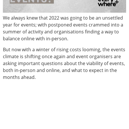
We always knew that 2022 was going to be an unsettled
year for events; with postponed events crammed into a
summer of activity and organisations finding a way to
balance online with in-person.
But now with a winter of rising costs looming, the events
climate is shifting once again and event organisers are
asking important questions about the viability of events,
both in-person and online, and what to expect in the
months ahead.