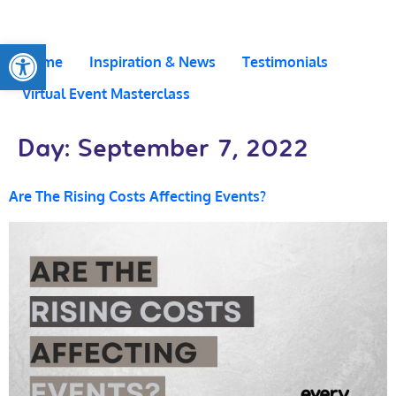
Open toolbar
Home
Inspiration & News
Testimonials
Virtual Event Masterclass
Day:
September 7, 2022
Are The Rising Costs Affecting Events?