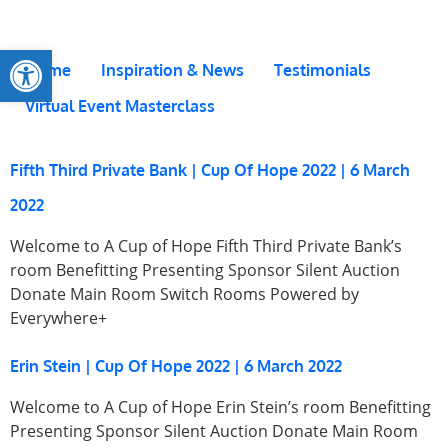
Open toolbar
Home
Inspiration & News
Testimonials
Virtual Event Masterclass
Fifth Third Private Bank | Cup Of Hope 2022 | 6 March
2022
Welcome to A Cup of Hope Fifth Third Private Bank’s
room Benefitting Presenting Sponsor Silent Auction
Donate Main Room Switch Rooms Powered by
Everywhere+
Erin Stein | Cup Of Hope 2022 | 6 March 2022
Welcome to A Cup of Hope Erin Stein’s room Benefitting
Presenting Sponsor Silent Auction Donate Main Room