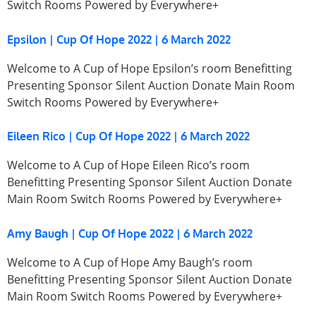
Switch Rooms Powered by Everywhere+
Epsilon | Cup Of Hope 2022 | 6 March 2022
Welcome to A Cup of Hope Epsilon’s room Benefitting
Presenting Sponsor Silent Auction Donate Main Room
Switch Rooms Powered by Everywhere+
Eileen Rico | Cup Of Hope 2022 | 6 March 2022
Welcome to A Cup of Hope Eileen Rico’s room
Benefitting Presenting Sponsor Silent Auction Donate
Main Room Switch Rooms Powered by Everywhere+
Amy Baugh | Cup Of Hope 2022 | 6 March 2022
Welcome to A Cup of Hope Amy Baugh’s room
Benefitting Presenting Sponsor Silent Auction Donate
Main Room Switch Rooms Powered by Everywhere+