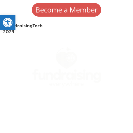
Become a Member
Open toolbar
#FundraisingTech
2023