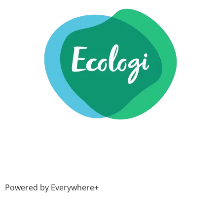
Powered by Everywhere+