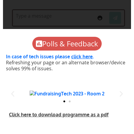
Polls & Feedback
In case of tech issues please
click here
.
Refreshing your page or an alternate browser/device
solves 99% of issues.
Click here to download programme as a pdf