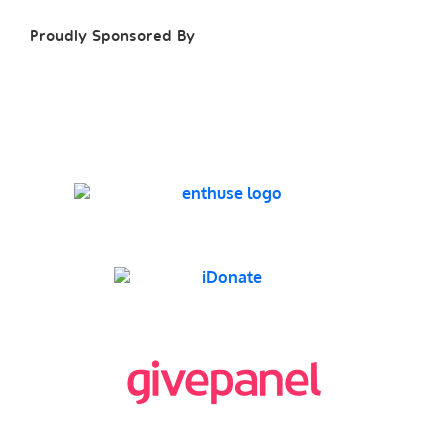
Proudly Sponsored By