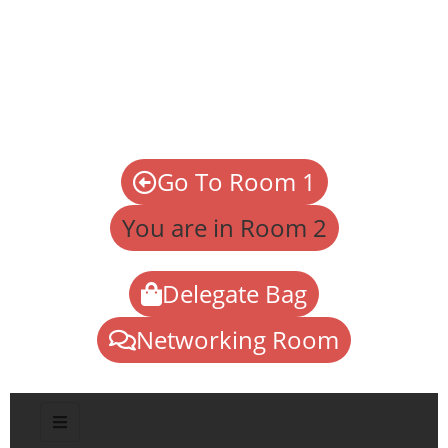
Go To Room 1
You are in Room 2
Delegate Bag
Networking Room