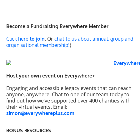
Become a Fundraising Everywhere Member
. Or
Click here
to join
chat to us about annual, group and
)
organisational membership!
Host your own event on Everywhere+
Engaging and accessible legacy events that can reach
anyone, anywhere. Chat to one of our team today to
find out how we’ve supported over 400 charities with
their virtual events. Email:
simon@everywhereplus.com
BONUS RESOURCES