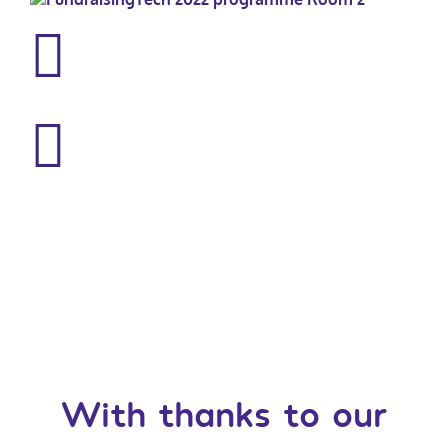
With thanks to our