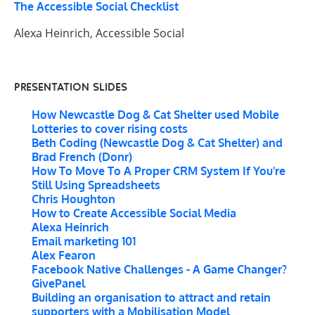
The Accessible Social Checklist
Alexa Heinrich, Accessible Social
PRESENTATION SLIDES
How Newcastle Dog & Cat Shelter used Mobile
Lotteries to cover rising costs
Beth Coding (Newcastle Dog & Cat Shelter) and
Brad French (Donr)
How To Move To A Proper CRM System If You're
Still Using Spreadsheets
Chris Houghton
How to Create Accessible Social Media
Alexa Heinrich
Email marketing 101
Alex Fearon
Facebook Native Challenges - A Game Changer?
GivePanel
Building an organisation to attract and retain
supporters with a Mobilisation Model