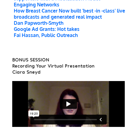
Engaging Networks
How Breast Cancer Now built 'best -in -class' live
broadcasts and generated real impact
Dan Papworth-Smyth
Google Ad Grants: Hot takes
Fai Hassan, Public Outreach
BONUS SESSION
Recording Your Virtual Presentation
Ciara Sneyd