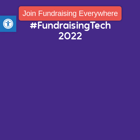
Join Fundraising Everywhere
Open toolbar
#FundraisingTech
2022