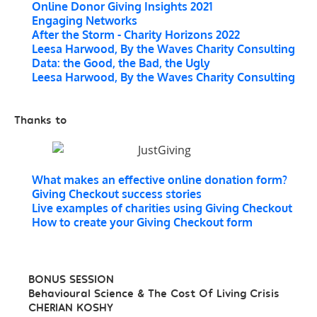
Online Donor Giving Insights 2021
Engaging Networks
After the Storm - Charity Horizons 2022
Leesa Harwood, By the Waves Charity Consulting
Data: the Good, the Bad, the Ugly
Leesa Harwood, By the Waves Charity Consulting
Thanks to
What makes an effective online donation form?
Giving Checkout success stories
Live examples of charities using Giving Checkout
How to create your Giving Checkout form
BONUS SESSION
Behavioural Science & The Cost Of Living Crisis
CHERIAN KOSHY