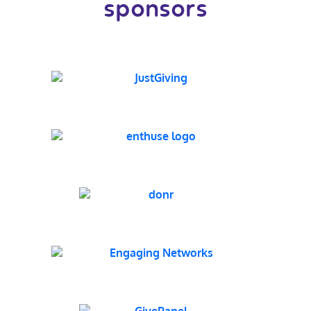
sponsors