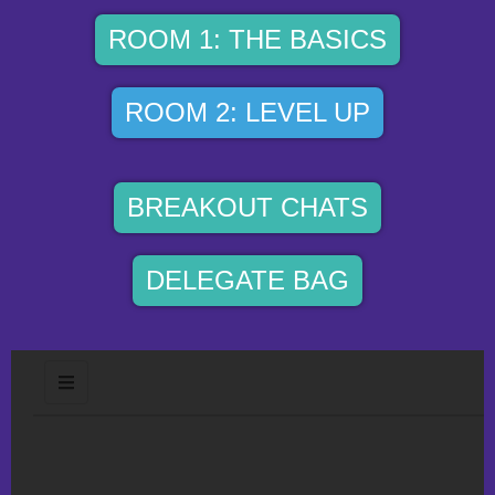
ROOM 1: THE BASICS
ROOM 2: LEVEL UP
BREAKOUT CHATS
DELEGATE BAG