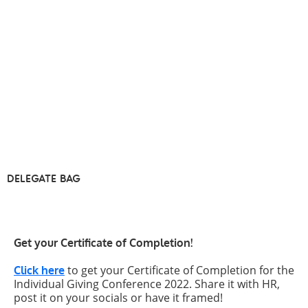
DELEGATE BAG
Get your Certificate of Completion!
to get your Certificate of Completion for the
Click here
Individual Giving Conference 2022. Share it with HR,
post it on your socials or have it framed!