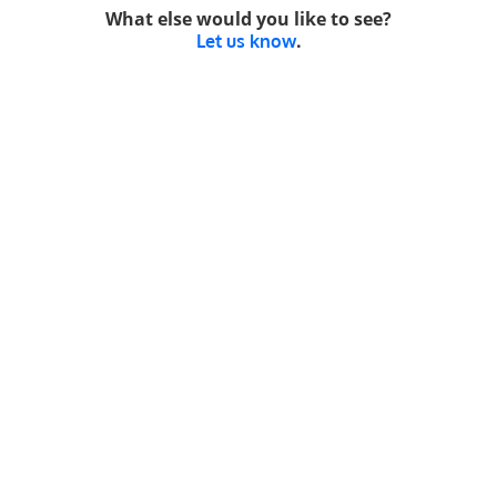
What else would you like to see?
.
Let us know