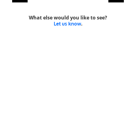
What else would you like to see?
.
Let us know