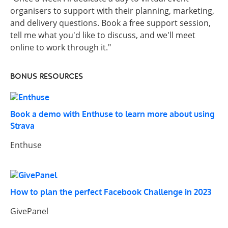
organisers to support with their planning, marketing,
and delivery questions. Book a free support session,
tell me what you'd like to discuss, and we'll meet
online to work through it."
BONUS RESOURCES
Book a demo with Enthuse to learn more about using
Strava
Enthuse
How to plan the perfect Facebook Challenge in 2023
GivePanel