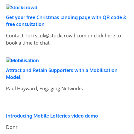
Get your free Christmas landing page with QR code &
free consultation
Contact Tori scuk@stockcrowd.com or
click here
to
book a time to chat
Attract and Retain Supporters with a Mobilisation
Model
Paul Hayward, Engaging Networks
Introducing Mobile Lotteries video demo
Donr