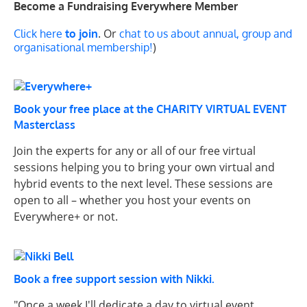
Become a Fundraising Everywhere Member
. Or
Click here
to join
chat to us about annual, group and
)
organisational membership!
Book your free place at the CHARITY VIRTUAL EVENT
Masterclass
Join the experts for any or all of our free virtual
sessions helping you to bring your own virtual and
hybrid events to the next level. These sessions are
open to all – whether you host your events on
Everywhere+ or not.
Book a free support session with Nikki.
"Once a week I'll dedicate a day to virtual event