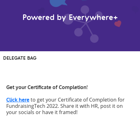
Powered by Everywhere+
DELEGATE BAG
Get your Certificate of Completion!
to get your Certificate of Completion for
Click here
FundraisingTech 2022. Share it with HR, post it on
your socials or have it framed!