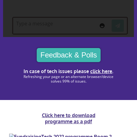
Feedback & Polls
In case of tech issues please
click here
.
Refreshing your page or an alternate browser/device
solves 99% of issues.
Click here to download
programme as a pdf