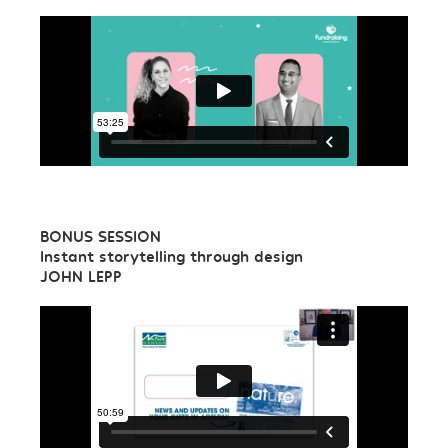
BONUS SESSION
Instant storytelling through design
JOHN LEPP