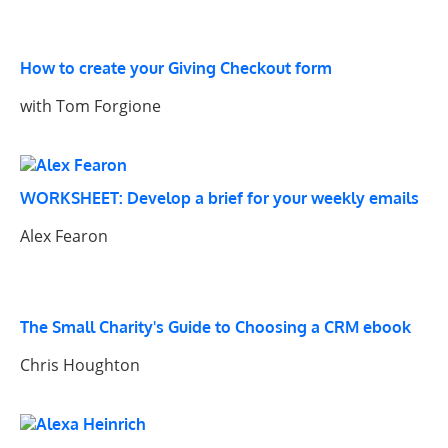
How to create your Giving Checkout form
with Tom Forgione
WORKSHEET: Develop a brief for your weekly emails
Alex Fearon
The Small Charity's Guide to Choosing a CRM ebook
Chris Houghton