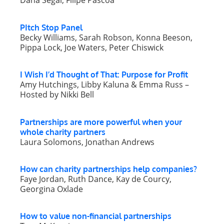
Dana Segal, Filipe Páscoa
PItch Stop Panel
Becky Williams, Sarah Robson, Konna Beeson,
Pippa Lock, Joe Waters, Peter Chiswick
I Wish I’d Thought of That: Purpose for Profit
Amy Hutchings, Libby Kaluna & Emma Russ –
Hosted by Nikki Bell
Partnerships are more powerful when your
whole charity partners
Laura Solomons, Jonathan Andrews
How can charity partnerships help companies?
Faye Jordan, Ruth Dance, Kay de Courcy,
Georgina Oxlade
How to value non-financial partnerships