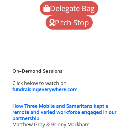
Delegate Bag
Pitch Stop
On-Demand Sessions
Click below to watch on
fundraisingeverywhere.com
How Three Mobile and Samaritans kept a
remote and varied workforce engaged in our
partnership
Matthew Gray & Briony Markham