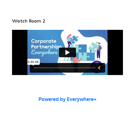
Watch Room 2
Powered by Everywhere+