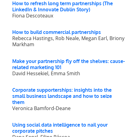
How to refresh long term partnerships (The
LinkedIn & Innovate Dublin Story)
Fiona Descoteaux
How to build commercial partnerships
Rebecca Hastings, Rob Neale, Megan Earl, Briony
Markham
Make your partnership fly off the shelves: cause-
related marketing 101
David Hessekiel, Emma Smith
Corporate supporterships: insights into the
small business landscape and how to seize
them
Veronica Bamford-Deane
Using social data intelligence to nail your
corporate pitches