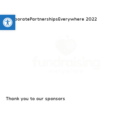
Open toolbar
#CorporatePartnershipsEverywhere 2022
Thank you to our sponsors