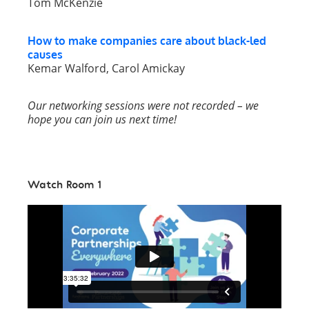
Tom McKenzie
How to make companies care about black-led
causes
Kemar Walford, Carol Amickay
Our networking sessions were not recorded – we
hope you can join us next time!
Watch Room 1